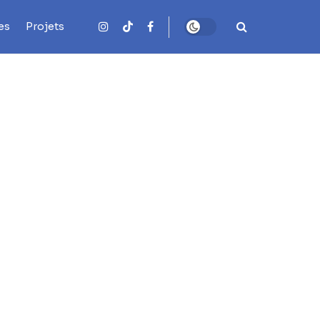
es
Projets