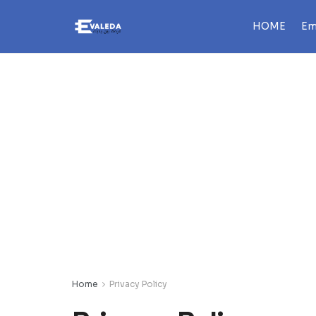
HOME
Em
Home
Privacy Policy