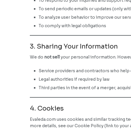
To respond to your inquiries and support re
To send periodic emails or updates (only wi
To analyze user behavior to improve our ser
To comply with legal obligations
3. Sharing Your Information
We do
not sell
your personal information. Howeve
Service providers and contractors who help 
Legal authorities if required by law
Third parties in the event of a merger, acquis
4. Cookies
Evaleda.com uses cookies and similar tracking t
more details, see our Cookie Policy (link to your a