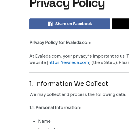
Privacy Policy
Share on Facebook
Privacy Policy for Evaleda.co
m
At Evaleda.com, your privacy is important to us. 
website [
https://evaleda.com
] (the « Site »). Pl
1. Information We Collect
We may collect and process the following data:
1.1. Personal Information:
Name