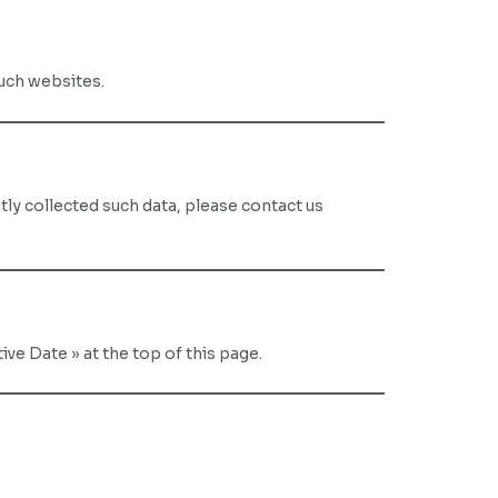
such websites.
tly collected such data, please contact us
ve Date » at the top of this page.