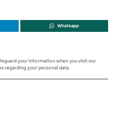
Whatsapp
safeguard your information when you visit our
ces regarding your personal data.