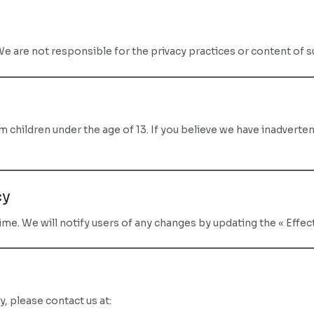
We are not responsible for the privacy practices or content of 
children under the age of 13. If you believe we have inadverten
cy
me. We will notify users of any changes by updating the « Effecti
y, please contact us at: