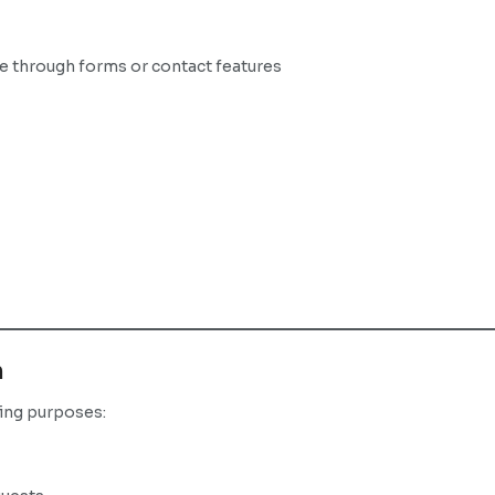
de through forms or contact features
n
wing purposes: