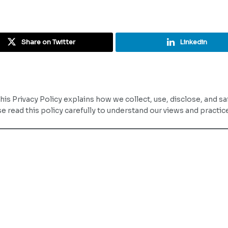
Share on Twitter
Linkedin
This Privacy Policy explains how we collect, use, disclose, and 
ease read this policy carefully to understand our views and practi