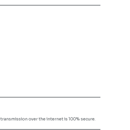
ransmission over the internet is 100% secure.