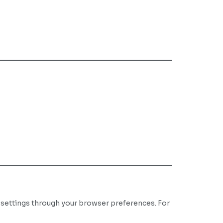
 settings through your browser preferences. For