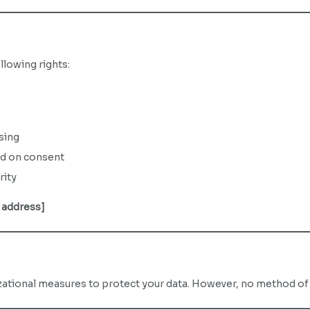
llowing rights:
sing
ed on consent
rity
 address]
tional measures to protect your data. However, no method of t