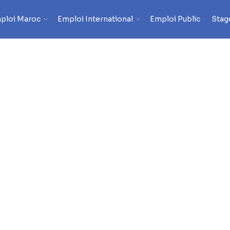
ploi Maroc
Emploi International
Emploi Public
Stag