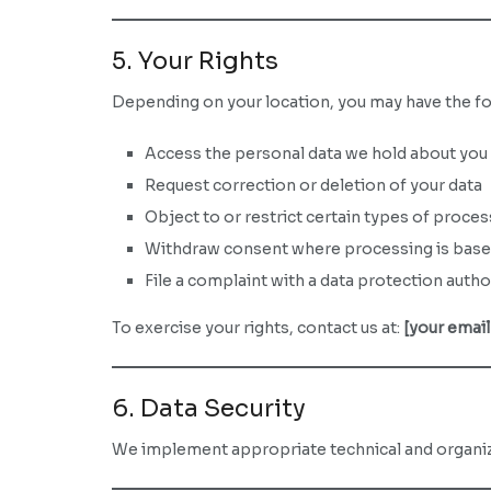
5. Your Rights
Depending on your location, you may have the fo
Access the personal data we hold about you
Request correction or deletion of your data
Object to or restrict certain types of proces
Withdraw consent where processing is bas
File a complaint with a data protection autho
To exercise your rights, contact us at:
[your email
6. Data Security
We implement appropriate technical and organiza