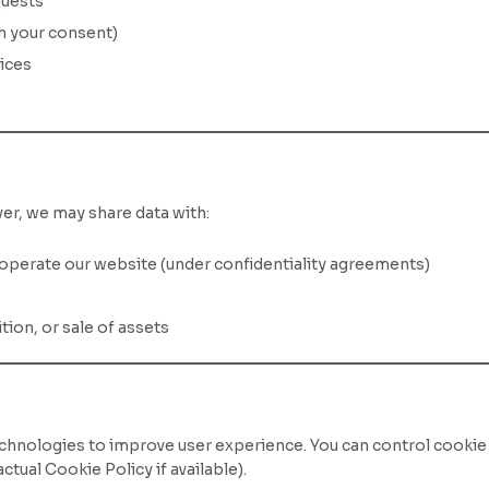
quests
th your consent)
vices
r, we may share data with:
operate our website (under confidentiality agreements)
ition, or sale of assets
echnologies to improve user experience. You can control cookie
ctual Cookie Policy if available).