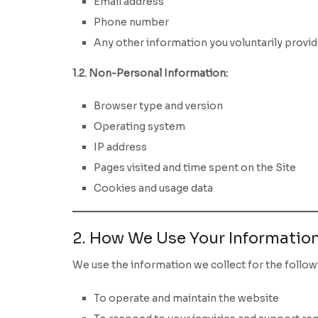
Email address
Phone number
Any other information you voluntarily provi
1.2. Non-Personal Information:
Browser type and version
Operating system
IP address
Pages visited and time spent on the Site
Cookies and usage data
2. How We Use Your Informatio
We use the information we collect for the follo
To operate and maintain the website