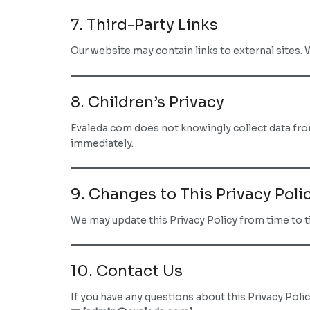
7. Third-Party Links
Our website may contain links to external sites. 
8. Children’s Privacy
Evaleda.com does not knowingly collect data from 
immediately.
9. Changes to This Privacy Poli
We may update this Privacy Policy from time to ti
10. Contact Us
If you have any questions about this Privacy Polic